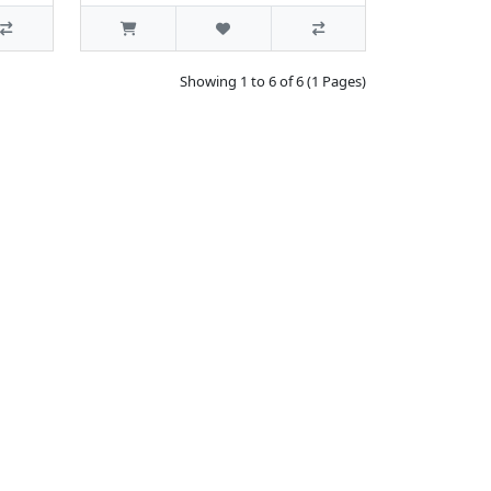
Showing 1 to 6 of 6 (1 Pages)