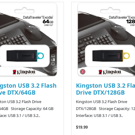
gston USB 3.2 Flash
Kingston USB 3.2 Fl
ve DTX/64GB
Drive DTX/128GB
ton USB 3.2 Flash Drive
Kingston USB 3.2 Flash Drive
4GB Storage Capacity: 64 GB
DTX/128GB Storage Capacity: 1
face: USB 3.1 / USB 3.2..
Interface: USB 3.1 / USB 3..
$19.99