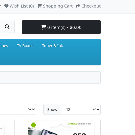
Wish List (0)
Shopping Cart
Checkout
0 item(s) - $0.00
hones
TV Boxes
Toner & Ink
Show