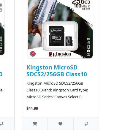
Kingston MicroSD
0
SDCS2/256GB Class10
Kingston MicroSD SDCS2/256GB
e:
Class10 Brand: Kingston Card type:
MicroSD Series: Canvas Select P..
$44.99