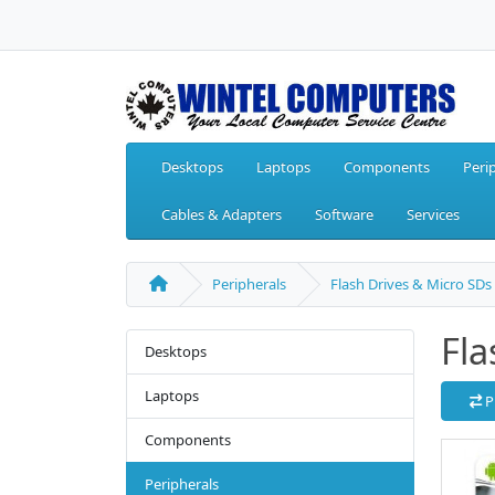
Desktops
Laptops
Components
Peri
Cables & Adapters
Software
Services
Peripherals
Flash Drives & Micro SDs
Fla
Desktops
Laptops
P
Components
Peripherals