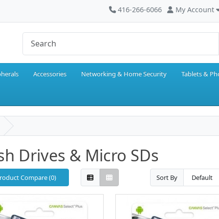
416-266-6066
My Account
pherals
Accessories
Networking & Home Security
Tablets & P
sh Drives & Micro SDs
roduct Compare (0)
Sort By