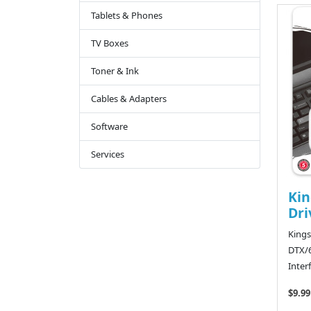
Tablets & Phones
TV Boxes
Toner & Ink
Cables & Adapters
Software
Services
Kin
Dri
Kings
DTX/6
Inter
$9.99