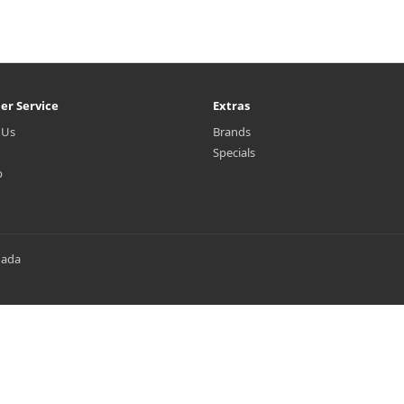
er Service
Extras
 Us
Brands
Specials
p
nada