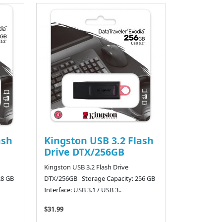
ash
Kingston USB 3.2 Flash
Drive DTX/256GB
Kingston USB 3.2 Flash Drive
28 GB
DTX/256GB Storage Capacity: 256 GB
Interface: USB 3.1 / USB 3..
$31.99