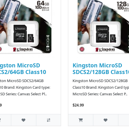
gston MicroSD
Kingston MicroSD
S2/64GB Class10
SDCS2/128GB Class1
ston MicroSD SDCS2/64GB
Kingston MicroSD SDCS2/128GB
10 Brand: Kingston Card type:
Class10 Brand: Kingston Card typ
SD Series: Canvas Select Pl..
MicroSD Series: Canvas Select P..
9
$24.99