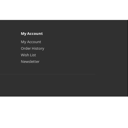
My Account
My Account
Order History
Wish List
Newsletter