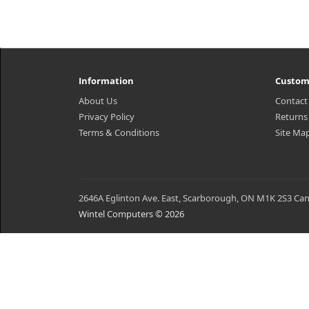
Information
Custom
About Us
Contact
Privacy Policy
Returns
Terms & Conditions
Site Ma
2646A Eglinton Ave. East, Scarborough, ON M1K 2S3 Ca
Wintel Computers © 2026