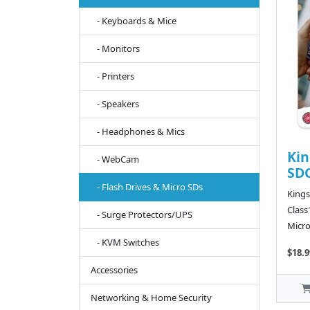
- Keyboards & Mice
- Monitors
- Printers
- Speakers
- Headphones & Mics
Kin
- WebCam
SDC
- Flash Drives & Micro SDs
King
Class
- Surge Protectors/UPS
Micro
- KVM Switches
$18.9
Accessories
Networking & Home Security