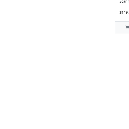
Scann
$149.