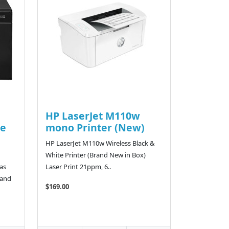
HP LaserJet M110w
e
mono Printer (New)
HP LaserJet M110w Wireless Black &
White Printer (Brand New in Box)
as
Laser Print 21ppm, 6..
 and
$169.00