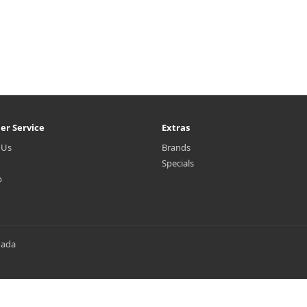
er Service
Extras
 Us
Brands
Specials
p
nada