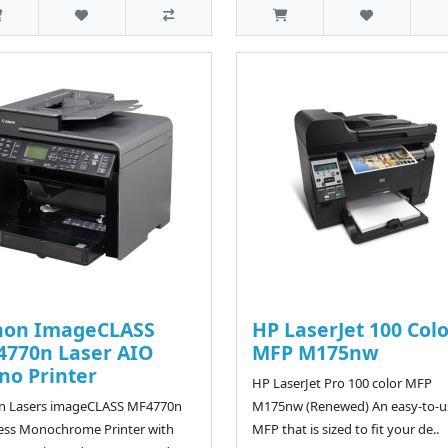
non ImageCLASS
HP LaserJet 100 Col
770n Laser AIO
MFP M175nw
o Printer
HP LaserJet Pro 100 color MFP
n Lasers imageCLASS MF4770n
M175nw (Renewed) An easy-to-u
ess Monochrome Printer with
MFP that is sized to fit your de..