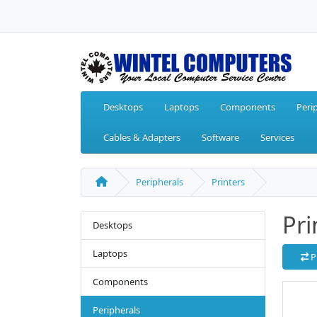
Desktops
Laptops
Components
Peri
Cables & Adapters
Software
Services
Peripherals
Printers
Pri
Desktops
Laptops
P
Components
Peripherals