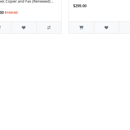
er, Copier and Fax (Renewed) ..
$299.00
00
$169.00