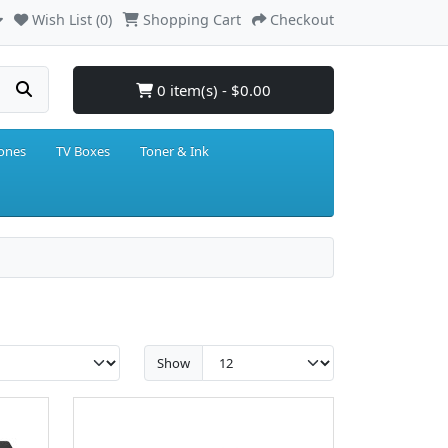
Wish List (0)
Shopping Cart
Checkout
0 item(s) - $0.00
hones
TV Boxes
Toner & Ink
Show