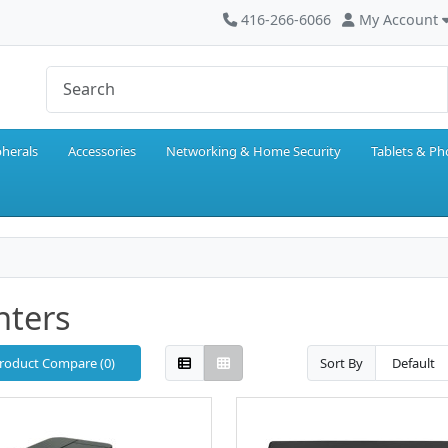
416-266-6066
My Account
pherals
Accessories
Networking & Home Security
Tablets & P
nters
roduct Compare (0)
Sort By