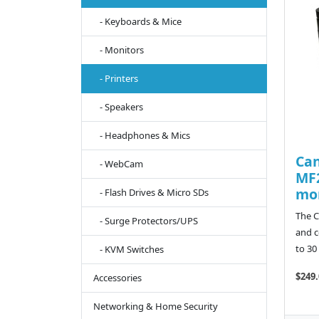
- Keyboards & Mice
- Monitors
- Printers
- Speakers
- Headphones & Mics
Ca
- WebCam
MF2
mon
- Flash Drives & Micro SDs
The C
- Surge Protectors/UPS
and c
to 30
- KVM Switches
$249.
Accessories
Networking & Home Security