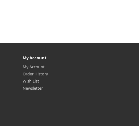
My Account
My Account
Order History
Wish List
Newsletter