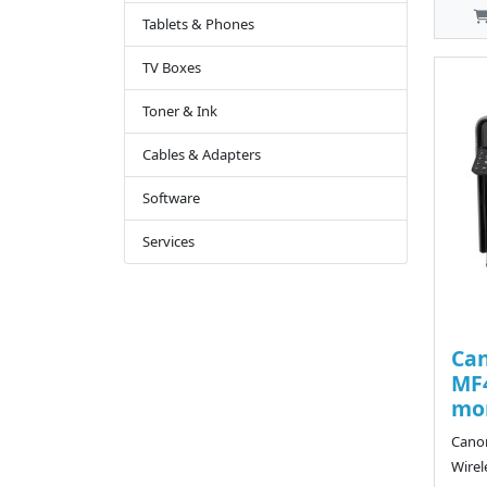
Tablets & Phones
TV Boxes
Toner & Ink
Cables & Adapters
Software
Services
Ca
MF4
mon
Cano
Wirel