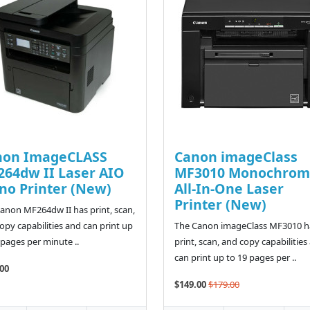
non ImageCLASS
Canon imageClass
64dw II Laser AIO
MF3010 Monochrom
o Printer (New)
All-In-One Laser
Printer (New)
anon MF264dw II has print, scan,
opy capabilities and can print up
The Canon imageClass MF3010 h
 pages per minute ..
print, scan, and copy capabilities
can print up to 19 pages per ..
00
$149.00
$179.00