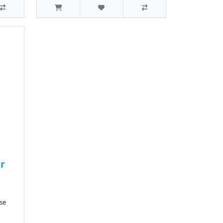
or
se