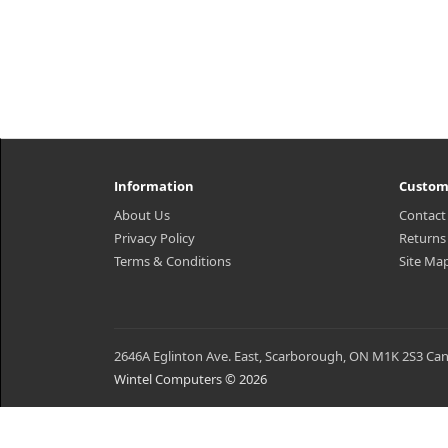
Information
Custom
About Us
Contact
Privacy Policy
Returns
Terms & Conditions
Site Ma
2646A Eglinton Ave. East, Scarborough, ON M1K 2S3 Ca
Wintel Computers © 2026