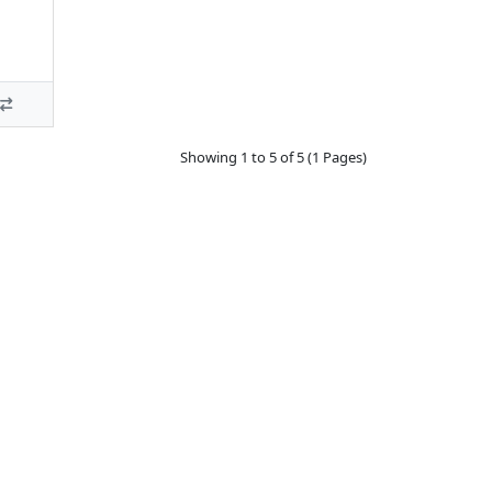
Showing 1 to 5 of 5 (1 Pages)