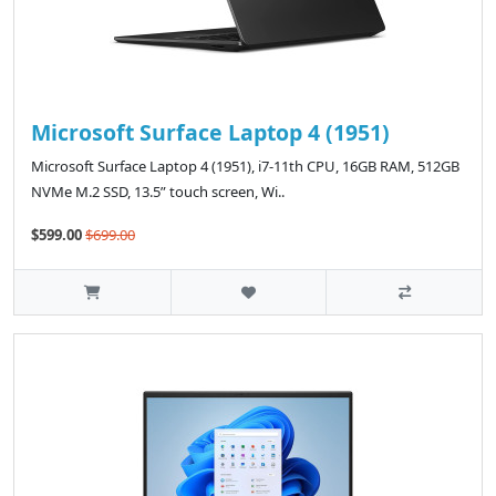
Microsoft Surface Laptop 4 (1951)
Microsoft Surface Laptop 4 (1951), i7-11th CPU, 16GB RAM, 512GB
NVMe M.2 SSD, 13.5” touch screen, Wi..
$599.00
$699.00