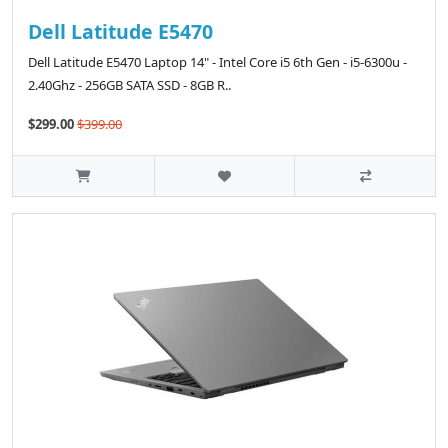
Dell Latitude E5470
Dell Latitude E5470 Laptop 14" - Intel Core i5 6th Gen - i5-6300u -
2.40Ghz - 256GB SATA SSD - 8GB R..
$299.00
$399.00