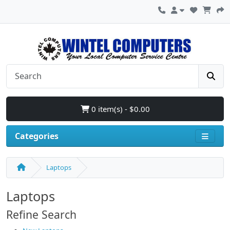
0 item(s) - $0.00
Categories
Laptops
Laptops
Refine Search