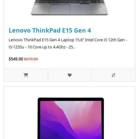
Lenovo ThinkPad E15 Gen 4
Lenovo ThinkPad E15 Gen 4 Laptop 15.6" Intel Core i5 12th Gen -
i5-1235u - 10 Core up to 4.4Ghz - 25..
$549.00
$679.99