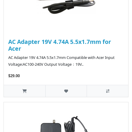
AC Adapter 19V 4.74A 5.5x1.7mm for
Acer
AC Adapter 19V 4.74A 5.5x1.7mm Compatible with Acer Input
Voltage:AC100-240V Output Voltage：19V..
$29.00