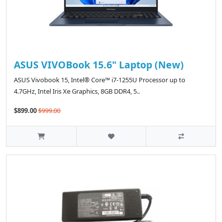
ASUS VIVOBook 15.6" Laptop (New)
ASUS Vivobook 15, Intel® Core™ i7-1255U Processor up to
4.7GHz, ‎Intel Iris Xe Graphics, 8GB DDR4, 5..
$899.00
$999.00