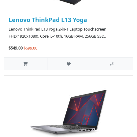
Lenovo ThinkPad L13 Yoga
Lenovo ThinkPad L13 Yoga 2-in-1 Laptop Touchscreen
FHD(1920x1080), Core i5-10th, 16GB RAM, 256GB SSD..
$549.00
$699.00