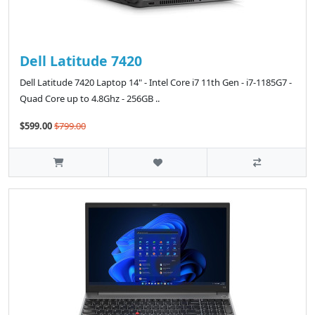
Dell Latitude 7420
Dell Latitude 7420 Laptop 14" - Intel Core i7 11th Gen - i7-1185G7 -
Quad Core up to 4.8Ghz - 256GB ..
$599.00
$799.00