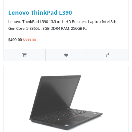
Lenovo ThinkPad L390
Lenovo ThinkPad L390 13.3-inch HD Business Laptop Intel 8th
Gen Core i5-8365U, 8GB DDR4 RAM, 256GB P..
$499.00
$699.00