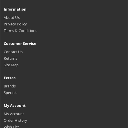
Information
About Us
Privacy Policy
Terms & Conditions
Customer Service
Contact Us
Returns
Site Map
Extras
Brands
Specials
My Account
My Account
Order History
Wish List