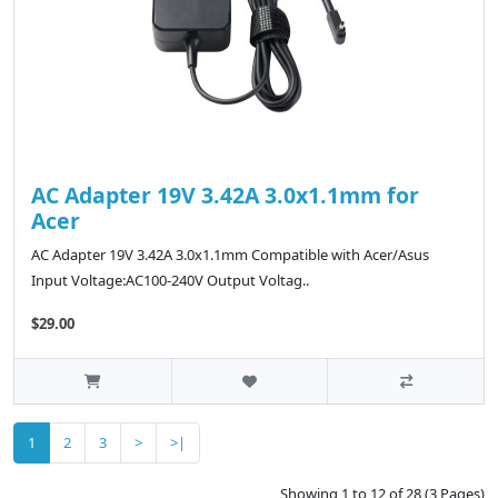
AC Adapter 19V 3.42A 3.0x1.1mm for
Acer
AC Adapter 19V 3.42A 3.0x1.1mm Compatible with Acer/Asus
Input Voltage:AC100-240V Output Voltag..
$29.00
1
2
3
>
>|
Showing 1 to 12 of 28 (3 Pages)