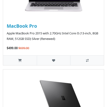
MacBook Pro
Apple MacBook Pro 2015 with 2.70GHz Intel Core i5 (13-inch, 8GB
RAM, 512GB SSD) Silver (Renewed)
$499.00
$699.00