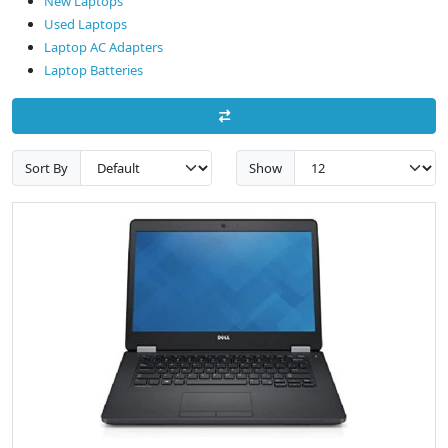
New Laptops
Used Laptops
Laptop AC Adapters
Laptop Batteries
Sort By
Show