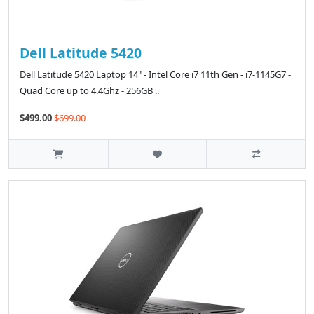
Dell Latitude 5420
Dell Latitude 5420 Laptop 14" - Intel Core i7 11th Gen - i7-1145G7 -
Quad Core up to 4.4Ghz - 256GB ..
$499.00
$699.00