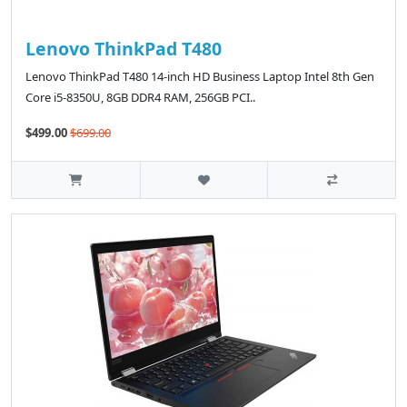
Lenovo ThinkPad T480
Lenovo ThinkPad T480 14-inch HD Business Laptop Intel 8th Gen
Core i5-8350U, 8GB DDR4 RAM, 256GB PCI..
$499.00
$699.00