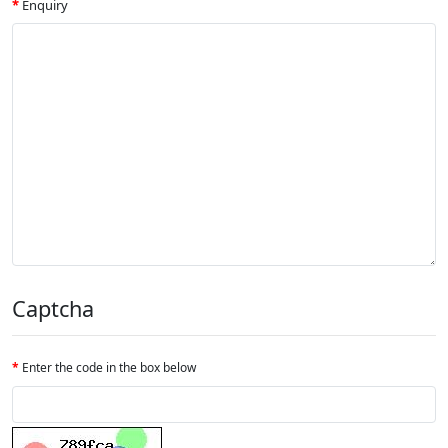
Enquiry
Captcha
Enter the code in the box below