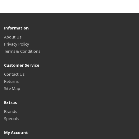
Information
About Us
Privacy Policy
Terms & Conditions
Customer Service
Contact Us
Returns
Site Map
Extras
Brands
Specials
My Account