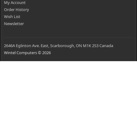
My Account
Order History
Wish List
Newsletter
2646A Eglinton Ave. East, Scarborough, ON M1K 2S3 Canada
Wintel Computers © 2026