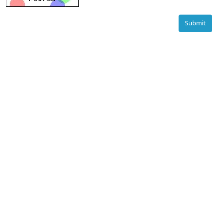
Submit