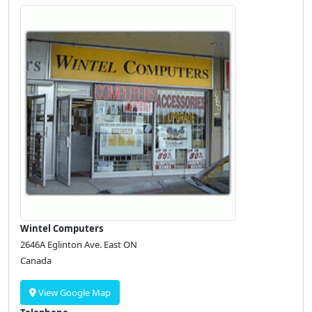
Wintel Computers
2646A Eglinton Ave. East ON
Canada
View Google Map