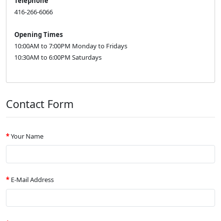
Telephone
416-266-6066
Opening Times
10:00AM to 7:00PM Monday to Fridays
10:30AM to 6:00PM Saturdays
Contact Form
Your Name
E-Mail Address