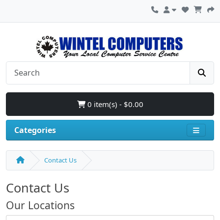
0 item(s) - $0.00
Categories
Contact Us
Contact Us
Our Locations