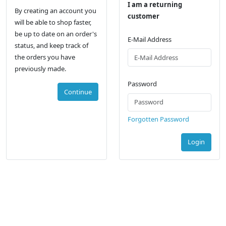
I am a returning
By creating an account you
customer
will be able to shop faster,
be up to date on an order's
E-Mail Address
status, and keep track of
the orders you have
previously made.
Password
Continue
Forgotten Password
Login