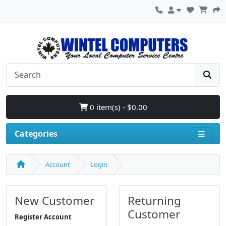
0 item(s) - $0.00
Categories
Account
Login
New Customer
Returning
Customer
Register Account