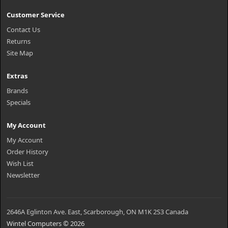
Customer Service
Contact Us
Returns
Site Map
Extras
Brands
Specials
My Account
My Account
Order History
Wish List
Newsletter
2646A Eglinton Ave. East, Scarborough, ON M1K 2S3 Canada
Wintel Computers © 2026