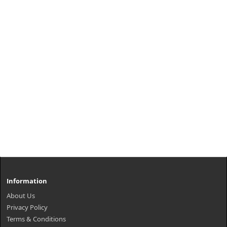
Information
About Us
Privacy Policy
Terms & Conditions